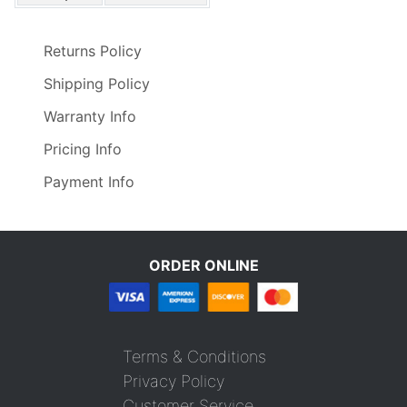
Returns Policy
Shipping Policy
Warranty Info
Pricing Info
Payment Info
ORDER ONLINE
Terms & Conditions
Privacy Policy
Customer Service