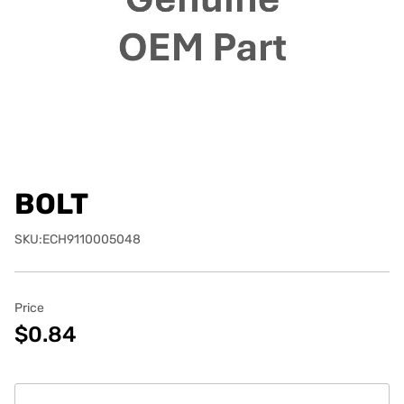
BOLT
SKU:ECH9110005048
Price
$0.84