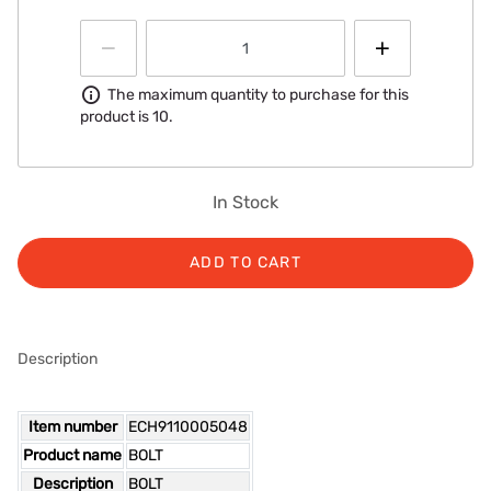
Information
The maximum quantity to purchase for this
product is 10.
In Stock
ADD TO CART
Description
Item number
ECH9110005048
Product name
BOLT
Description
BOLT