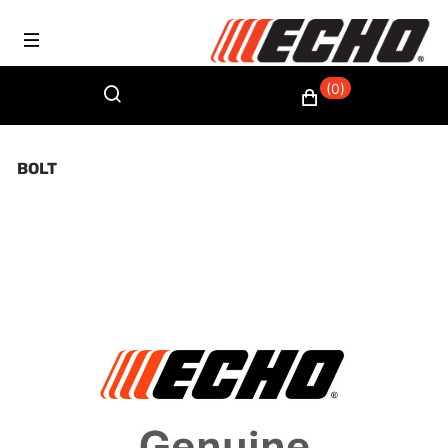
(0)
BOLT