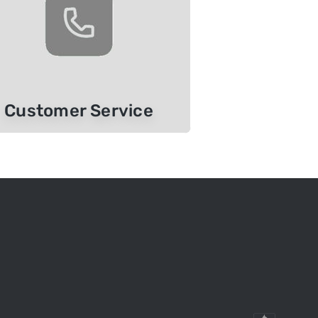
Customer Service