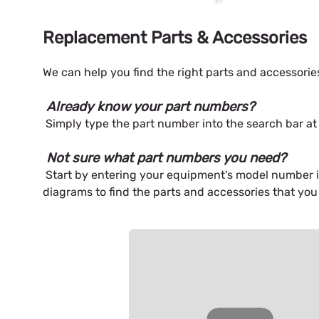
Replacement Parts & Accessories
We can help you find the right parts and accessori
Already know your part numbers?
Simply type the part number into the search bar at 
Not sure what part numbers you need?
Start by entering your equipment's model number int
diagrams to find the parts and accessories that you