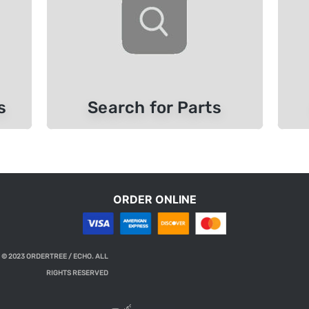
s
Search for Parts
ORDER ONLINE
 © 2023 ORDERTREE / ECHO. ALL
RIGHTS RESERVED