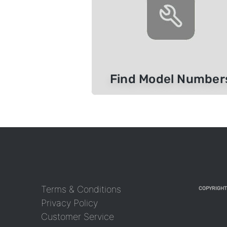
Find Model Number
Terms & Conditions
COPYRIGHT
Privacy Policy
Customer Service