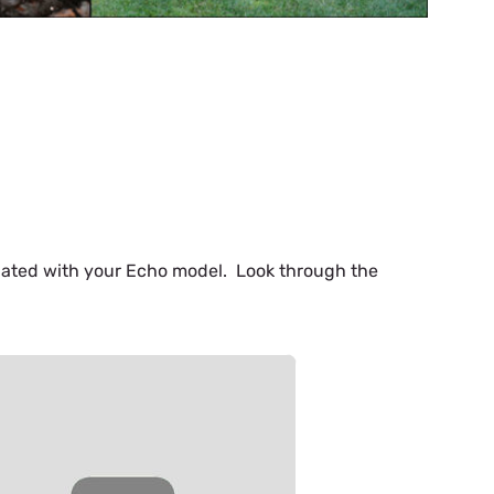
iliated with your Echo model. Look through the