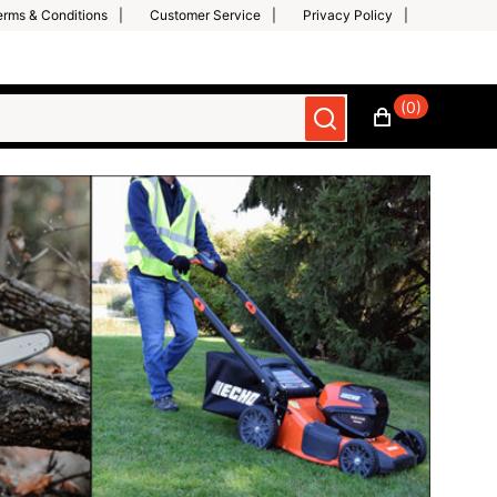
erms & Conditions
Customer Service
Privacy Policy
(0)