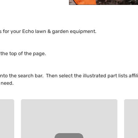
es for your Echo lawn & garden equipment.
the top of the page.
o the search bar. Then select the illustrated part lists aff
 need.